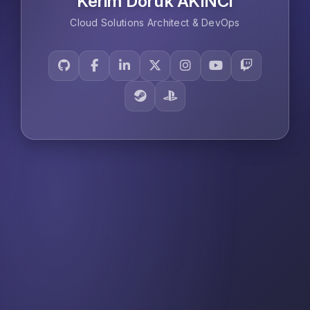
Kerim Doruk AKINCI
Cloud Solutions Architect & DevOps